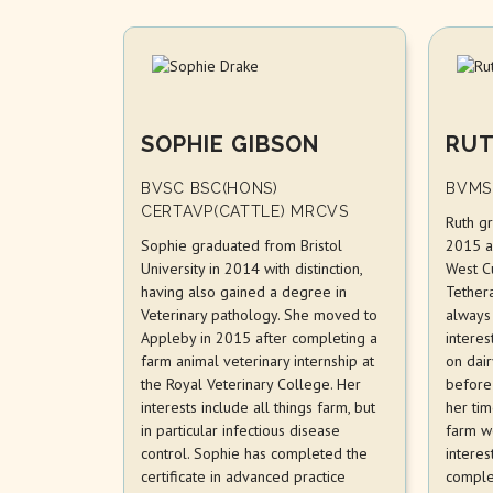
SOPHIE GIBSON
RUT
BVSC BSC(HONS)
BVMS
CERTAVP(CATTLE) MRCVS
Ruth g
Sophie graduated from Bristol
2015 a
University in 2014 with distinction,
West C
having also gained a degree in
Tether
Veterinary pathology. She moved to
always
Appleby in 2015 after completing a
interes
farm animal veterinary internship at
on dai
the Royal Veterinary College. Her
before 
interests include all things farm, but
her tim
in particular infectious disease
farm w
control. Sophie has completed the
interes
certificate in advanced practice
comple