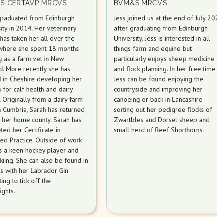
S CERTAVP MRCVS
BVM&S MRCVS
graduated from Edinburgh
Jess joined us at the end of July 20
ity in 2014. Her veterinary
after graduating from Edinburgh
has taken her all over the
University. Jess is interested in all
where she spent 18 months
things farm and equine but
g as a farm vet in New
particularly enjoys sheep medicine
d. More recently she has
and flock planning. In her free time
 in Cheshire developing her
Jess can be found enjoying the
 for calf health and dairy
countryside and improving her
ty. Originally from a dairy farm
canoeing or back in Lancashire
h Cumbria, Sarah has returned
sorting out her pedigree flocks of
o her home county. Sarah has
Zwartbles and Dorset sheep and
ed her Certificate in
small herd of Beef Shorthorns.
ed Practice. Outside of work
is a keen hockey player and
kiing. She can also be found in
ls with her Labrador Gin
ing to tick off the
ights.