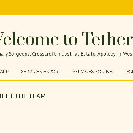
elcome to Tether
nary Surgeons, Crosscroft Industrial Estate, Appleby-in-W
FARM
SERVICES EXPORT
SERVICES EQUINE
TEC
EET THE TEAM