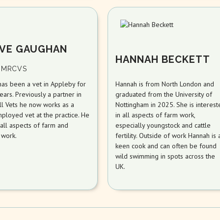
VE GAUGHAN
HANNAH BECKETT
 MRCVS
has been a vet in Appleby for
Hannah is from North London and
ars. Previously a partner in
graduated from the University of
ll Vets he now works as a
Nottingham in 2025. She is interest
ployed vet at the practice. He
in all aspects of farm work,
all aspects of farm and
especially youngstock and cattle
 work.
fertility. Outside of work Hannah is 
keen cook and can often be found
wild swimming in spots across the
UK.