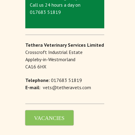
Call us 24 hours a day on
017683 51819
Tethera Veterinary Services Limited
Crosscroft Industrial Estate
Appleby-in-Westmorland
CA16 6HX
Telephone:
017683 51819
E-mail:
vets@tetheravets.com
VACANCIES