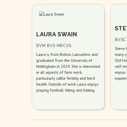
STE
LAURA SWAIN
BVSC
BVM BVS MRCVS
Steve 
Laura is from Bolton, Lancashire and
many ye
graduated from the University of
Old Ha
Nottingham in 2024. She is interested
self-em
in all aspects of farm work,
enjoys 
particularly cattle fertility and herd
equine
health. Outside of work Laura enjoys
playing football, hiking and baking.