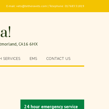
E-mail: vets@tetheravets.com | Telephone: 017683 51819
a!
estmorland, CA16 6HX
H SERVICES
EMS
CONTACT US
24 hour emergency service