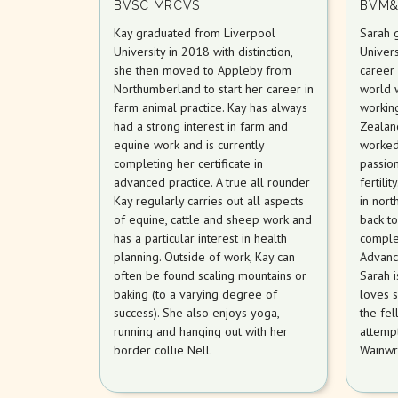
BVSC MRCVS
BVM&
Kay graduated from Liverpool
Sarah 
University in 2018 with distinction,
Univers
she then moved to Appleby from
career 
Northumberland to start her career in
world 
farm animal practice. Kay has always
workin
had a strong interest in farm and
Zealan
equine work and is currently
worked
completing her certificate in
passion
advanced practice. A true all rounder
fertili
Kay regularly carries out all aspects
in nort
of equine, cattle and sheep work and
back t
has a particular interest in health
complet
planning. Outside of work, Kay can
Advanc
often be found scaling mountains or
Sarah 
baking (to a varying degree of
loves s
success). She also enjoys yoga,
the fel
running and hanging out with her
attempt
border collie Nell.
Wainwr