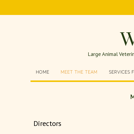
W
Large Animal Veteri
HOME
MEET THE TEAM
SERVICES 
M
Directors