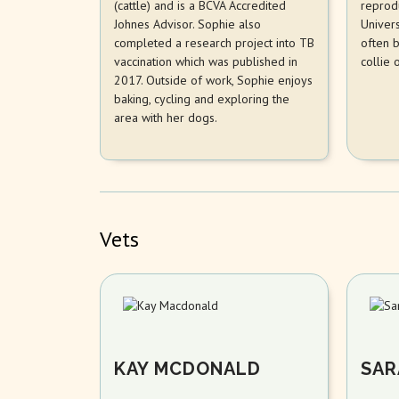
(cattle) and is a BCVA Accredited
reprod
Johnes Advisor. Sophie also
Univers
completed a research project into TB
often 
vaccination which was published in
collie 
2017. Outside of work, Sophie enjoys
baking, cycling and exploring the
area with her dogs.
Vets
KAY MCDONALD
SAR