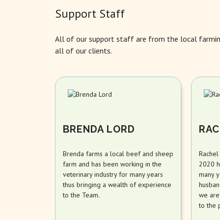
Support Staff
All of our support staff are from the local farmi
all of our clients.
BRENDA LORD
RAC
Brenda farms a local beef and sheep
Rachel
farm and has been working in the
2020 h
veterinary industry for many years
many y
thus bringing a wealth of experience
husband
to the Team.
we are
to the 