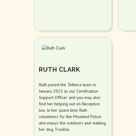
RUTH CLARK
Ruth joined the Tethera team in
January 2025 as our Certification
Support Officer and you may also
find her helping out on Reception
too. In her spare time Ruth
volunteers for the Mounted Police
and enjoys the outdoors and walking
her dog Trouble.