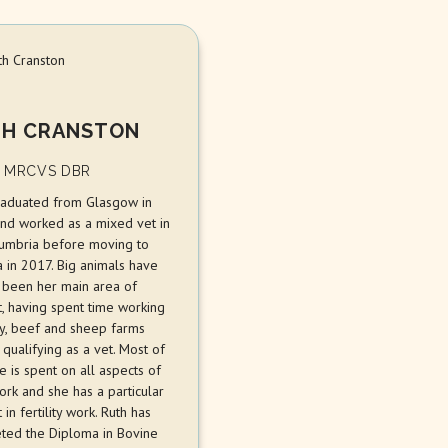
H CRANSTON
 MRCVS DBR
raduated from Glasgow in
nd worked as a mixed vet in
umbria before moving to
a in 2017. Big animals have
 been her main area of
t, having spent time working
ry, beef and sheep farms
qualifying as a vet. Most of
e is spent on all aspects of
ork and she has a particular
t in fertility work. Ruth has
ted the Diploma in Bovine