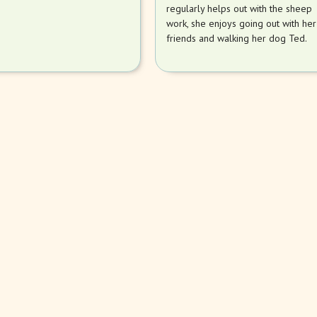
regularly helps out with the sheep
work, she enjoys going out with her
friends and walking her dog Ted.