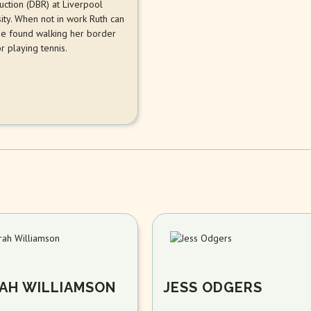
uction (DBR) at Liverpool
ity. When not in work Ruth can
be found walking her border
or playing tennis.
AH WILLIAMSON
JESS ODGERS