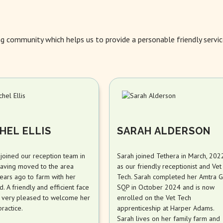
ng community which helps us to provide a personable friendly servic
HEL ELLIS
SARAH ALDERSON
 joined our reception team in
Sarah joined Tethera in March, 202
aving moved to the area
as our friendly receptionist and Vet
ears ago to farm with her
Tech. Sarah completed her Amtra G
. A friendly and efficient face
SQP in October 2024 and is now
 very pleased to welcome her
enrolled on the Vet Tech
practice.
apprenticeship at Harper Adams.
Sarah lives on her family farm and