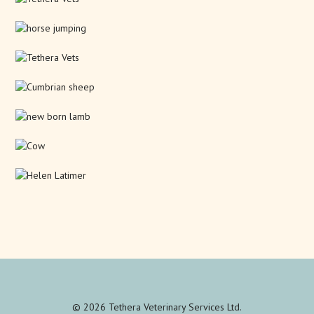
© 2026 Tethera Veterinary Services Ltd.