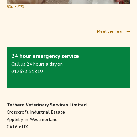
800 × 800
Meet the Team
→
24 hour emergency service
Call us 24 hours a day on
017683 51819
Tethera Veterinary Services Limited
Crosscroft Industrial Estate
Appleby-in-Westmorland
CA16 6HX