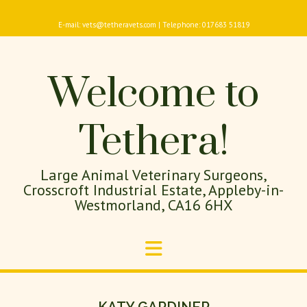
E-mail: vets@tetheravets.com | Telephone: 017683 51819
Welcome to
Tethera!
Large Animal Veterinary Surgeons,
Crosscroft Industrial Estate, Appleby-in-
Westmorland, CA16 6HX