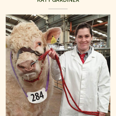
KATY GARDINER