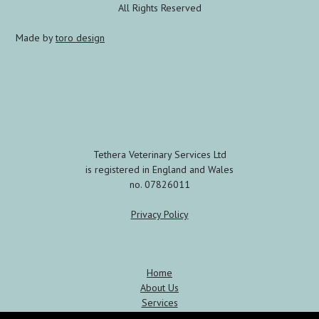
All Rights Reserved
Made by
toro design
Tethera Veterinary Services Ltd
is registered in England and Wales
no. 07826011
Privacy Policy
Home
About Us
Services
Meet the Team