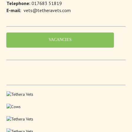
Telephone:
017683 51819
E-mail:
vets@tetheravets.com
VACANCIES