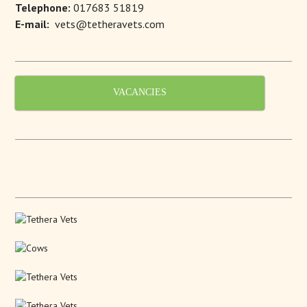
Telephone:
017683 51819
E-mail:
vets@tetheravets.com
VACANCIES