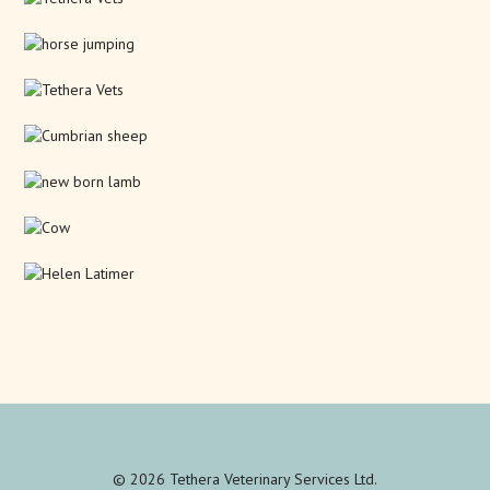
© 2026 Tethera Veterinary Services Ltd.