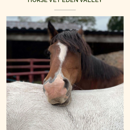
HORSE VET EDEN VALLEY