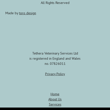
All Rights Reserved
Made by
toro design
Tethera Veterinary Services Ltd
is registered in England and Wales
no. 07826011
Privacy Policy
Home
About Us
Services
Meet the Team