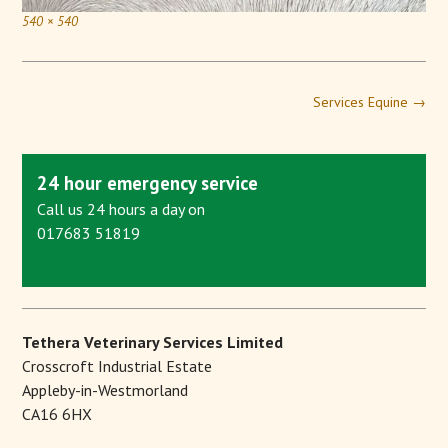
540 × 540
Services Equine
→
24 hour emergency service
Call us 24 hours a day on
017683 51819
Tethera Veterinary Services Limited
Crosscroft Industrial Estate
Appleby-in-Westmorland
CA16 6HX