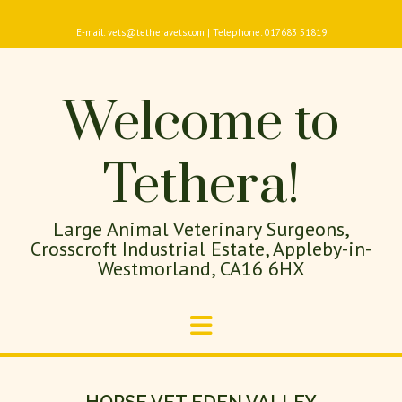
E-mail: vets@tetheravets.com | Telephone: 017683 51819
Welcome to
Tethera!
Large Animal Veterinary Surgeons,
Crosscroft Industrial Estate, Appleby-in-
Westmorland, CA16 6HX