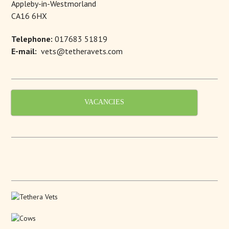
Appleby-in-Westmorland
CA16 6HX
Telephone:
017683 51819
E-mail:
vets@tetheravets.com
VACANCIES