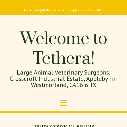
E-mail: vets@tetheravets.com | Telephone: 017683 51819
Welcome to
Tethera!
Large Animal Veterinary Surgeons,
Crosscroft Industrial Estate, Appleby-in-
Westmorland, CA16 6HX