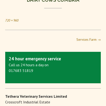
DAIRY COWS CUMBRIA
720 × 960
Services Farm
→
24 hour emergency service
Call us 24 hours a day on
017683 51819
Tethera Veterinary Services Limited
Crosscroft Industrial Estate