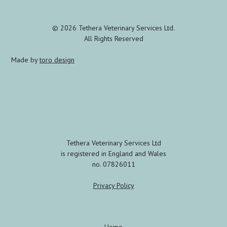
© 2026 Tethera Veterinary Services Ltd.
All Rights Reserved
Made by
toro design
Tethera Veterinary Services Ltd
is registered in England and Wales
no. 07826011
Privacy Policy