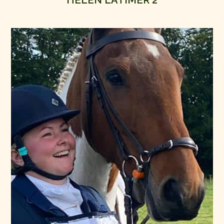
HELEN LATIMER 2