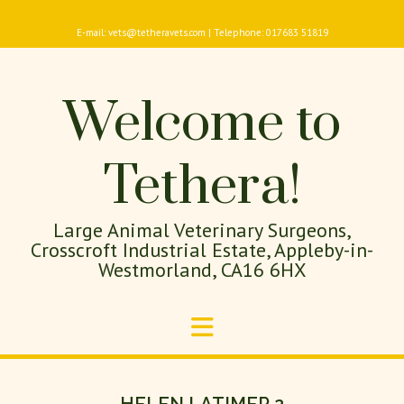
E-mail: vets@tetheravets.com | Telephone: 017683 51819
Welcome to
Tethera!
Large Animal Veterinary Surgeons,
Crosscroft Industrial Estate, Appleby-in-
Westmorland, CA16 6HX