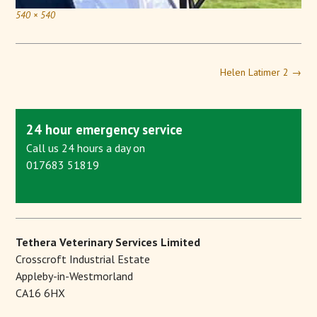
540 × 540
Helen Latimer 2
→
24 hour emergency service
Call us 24 hours a day on
017683 51819
Tethera Veterinary Services Limited
Crosscroft Industrial Estate
Appleby-in-Westmorland
CA16 6HX