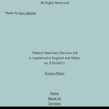
All Rights Reserved
Made by
toro design
Tethera Veterinary Services Ltd
is registered in England and Wales
no. 07826011
Privacy Policy
Home
About Us
Services
Meet the Team