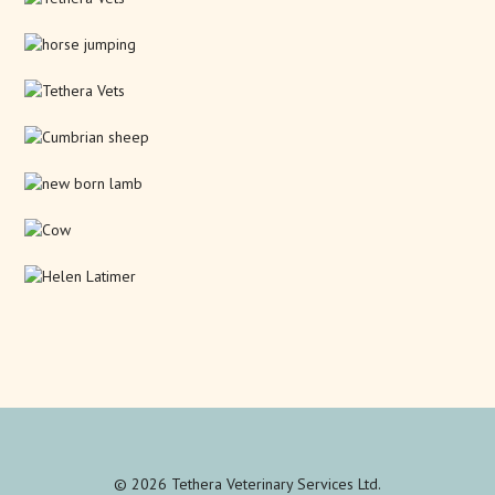
© 2026 Tethera Veterinary Services Ltd.