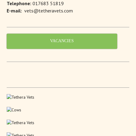
Telephone:
017683 51819
E-mail:
vets@tetheravets.com
VACANCIES