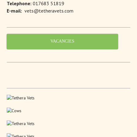
Telephone:
017683 51819
E-mail:
vets@tetheravets.com
VACANCIES