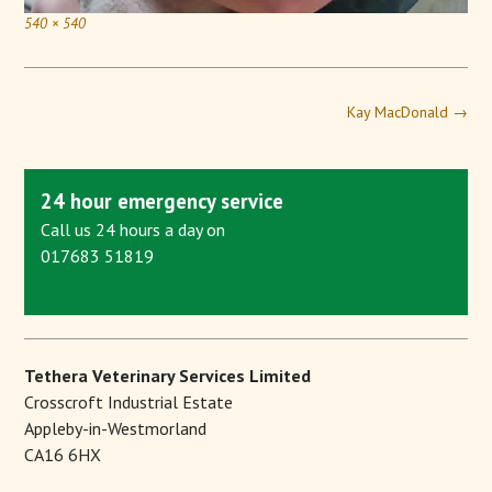
540 × 540
Kay MacDonald
→
24 hour emergency service
Call us 24 hours a day on
017683 51819
Tethera Veterinary Services Limited
Crosscroft Industrial Estate
Appleby-in-Westmorland
CA16 6HX