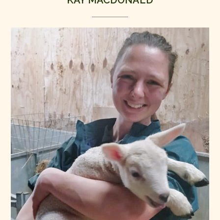
KAY MACDONALD