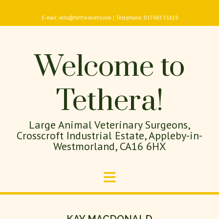
E-mail: vets@tetheravets.com | Telephone: 017683 51819
Welcome to
Tethera!
Large Animal Veterinary Surgeons,
Crosscroft Industrial Estate, Appleby-in-
Westmorland, CA16 6HX