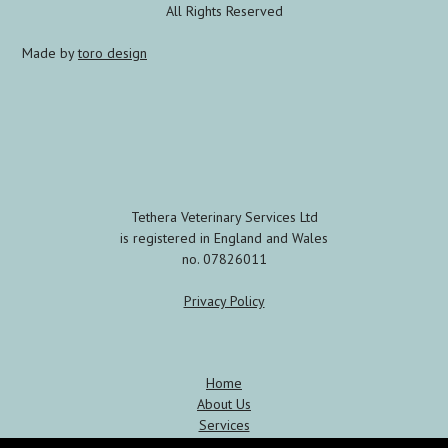
All Rights Reserved
Made by
toro design
Tethera Veterinary Services Ltd
is registered in England and Wales
no. 07826011
Privacy Policy
Home
About Us
Services
Meet the Team