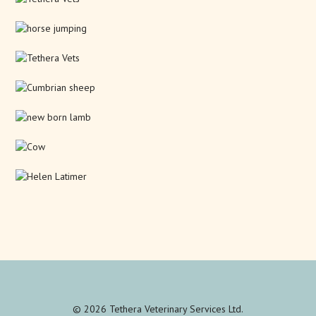
© 2026 Tethera Veterinary Services Ltd.