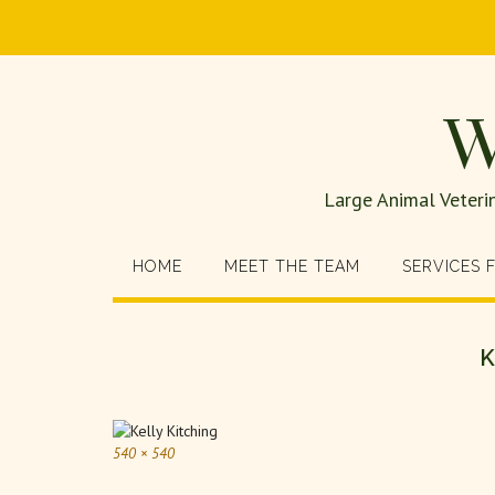
W
Large Animal Veteri
HOME
MEET THE TEAM
SERVICES 
K
540 × 540