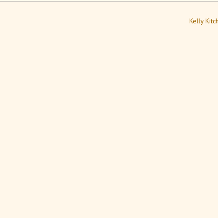
Kelly Kit