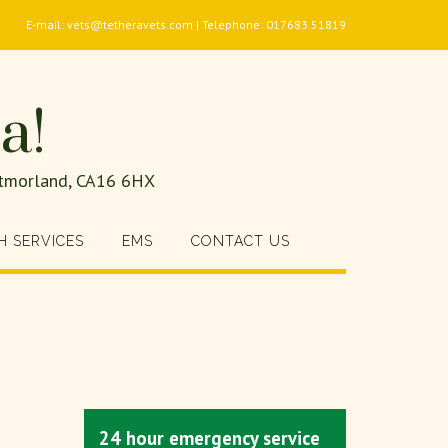
E-mail: vets@tetheravets.com | Telephone: 017683 51819
a!
estmorland, CA16 6HX
H SERVICES
EMS
CONTACT US
24 hour emergency service