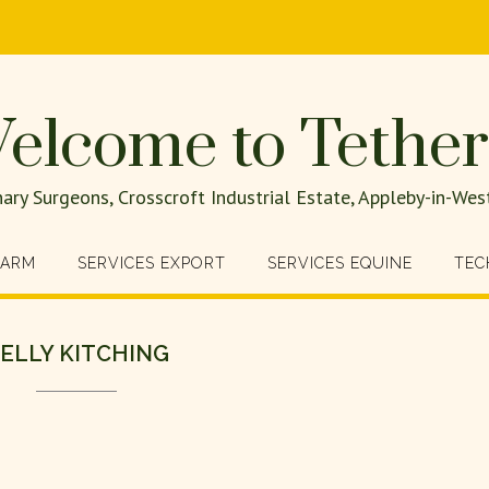
elcome to Tether
nary Surgeons, Crosscroft Industrial Estate, Appleby-in-W
FARM
SERVICES EXPORT
SERVICES EQUINE
TEC
ELLY KITCHING