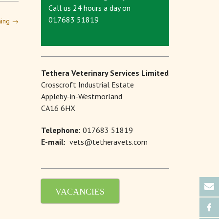
Call us 24 hours a day on
017683 51819
ching
→
Tethera Veterinary Services Limited
Crosscroft Industrial Estate
Appleby-in-Westmorland
CA16 6HX
Telephone:
017683 51819
E-mail:
vets@tetheravets.com
VACANCIES